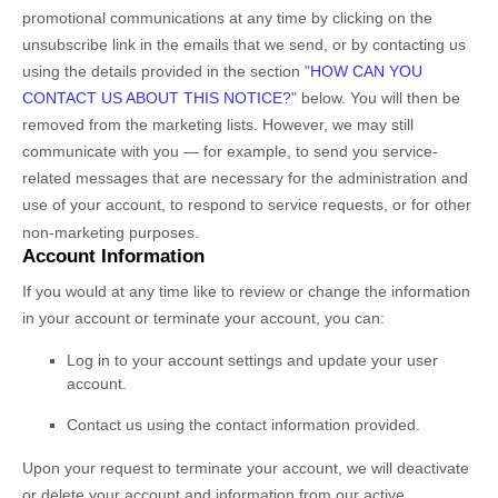
promotional communications at any time by
clicking on the
unsubscribe link in the emails that we send,
or by contacting us
using the details provided in the section
"
HOW CAN YOU
CONTACT US ABOUT THIS NOTICE?
"
below. You will then be
removed from the marketing lists. However, we may still
communicate with you — for example, to send you service-
related messages that are necessary for the administration and
use of your account, to respond to service requests, or for other
non-marketing purposes.
Account Information
If you would at any time like to review or change the information
in your account or terminate your account, you can:
Log in to your account settings and update your user
account.
Contact us using the contact information provided.
Upon your request to terminate your account, we will deactivate
or delete your account and information from our active