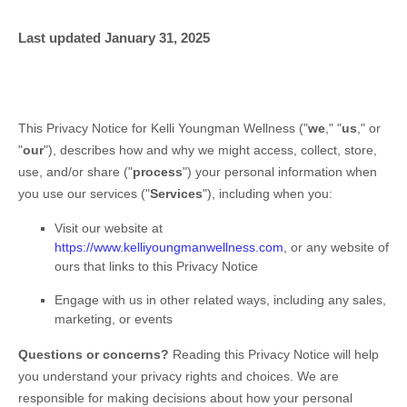
Last updated
January 31, 2025
This Privacy Notice for
Kelli Youngman Wellness
(
"
we
," "
us
," or
"
our
"
), describes how and why we might access, collect, store,
use, and/or share (
"
process
"
) your personal information when
you use our services (
"
Services
"
), including when you:
Visit our website
at
https://www.kelliyoungmanwellness.com
, or any website of
ours that links to this Privacy Notice
Engage with us in other related ways, including any sales,
marketing, or events
Questions or concerns?
Reading this Privacy Notice will help
you understand your privacy rights and choices. We are
responsible for making decisions about how your personal