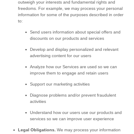
outweigh your interests and fundamental rights and
freedoms. For example, we may process your personal
information for some of the purposes described in order
to:
Send users information about special offers and
discounts on our products and services
Develop and display
personalized
and relevant
advertising content for our users
Analyze
how our Services are used so we can
improve them to engage and retain users
Support our marketing activities
Diagnose problems and/or prevent fraudulent
activities
Understand how our users use our products and
services so we can improve user experience
Legal Obligations.
We may process your information