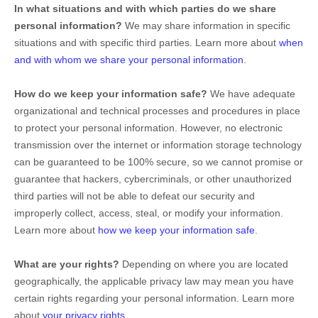
In what situations and with which
parties do we share
personal information?
We may share information in specific
situations and with specific
third parties. Learn more about
when
and with whom we share your personal information
.
How do we keep your information safe?
We have adequate
organizational
and technical processes and procedures in place
to protect your personal information. However, no electronic
transmission over the internet or information storage technology
can be guaranteed to be 100% secure, so we cannot promise or
guarantee that hackers, cybercriminals, or other
unauthorized
third parties will not be able to defeat our security and
improperly collect, access, steal, or modify your information.
Learn more about
how we keep your information safe
.
What are your rights?
Depending on where you are located
geographically, the applicable privacy law may mean you have
certain rights regarding your personal information. Learn more
about
your privacy rights
.