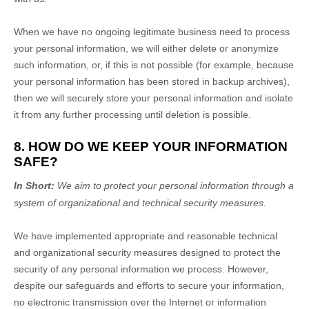
When we have no ongoing legitimate business need to process
your personal information, we will either delete or
anonymize
such information, or, if this is not possible (for example, because
your personal information has been stored in backup archives),
then we will securely store your personal information and isolate
it from any further processing until deletion is possible.
8. HOW DO WE KEEP YOUR INFORMATION
SAFE?
In Short:
We aim to protect your personal information through a
system of
organizational
and technical security measures.
We have implemented appropriate and reasonable technical
and
organizational
security measures designed to protect the
security of any personal information we process. However,
despite our safeguards and efforts to secure your information,
no electronic transmission over the Internet or information