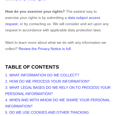
How do you exercise your rights?
The easiest way to
exercise your rights is by
submitting a
data subject access
request
, or by contacting us. We will consider and act upon any
request in accordance with applicable data protection laws.
Want to learn more about what we do with any information we
collect?
Review the Privacy Notice in full
.
TABLE OF CONTENTS
1. WHAT INFORMATION DO WE COLLECT?
2. HOW DO WE PROCESS YOUR INFORMATION?
3.
WHAT LEGAL BASES DO WE RELY ON TO PROCESS YOUR
PERSONAL INFORMATION?
4. WHEN AND WITH WHOM DO WE SHARE YOUR PERSONAL
INFORMATION?
5. DO WE USE COOKIES AND OTHER TRACKING