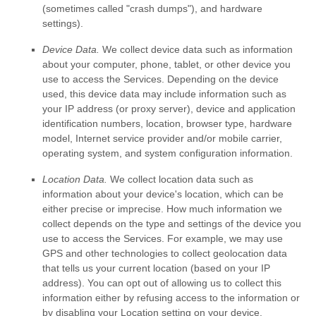
(sometimes called
"crash dumps"
), and hardware
settings).
Device Data.
We collect device data such as information
about your computer, phone, tablet, or other device you
use to access the Services. Depending on the device
used, this device data may include information such as
your IP address (or proxy server), device and application
identification numbers, location, browser type, hardware
model, Internet service provider and/or mobile carrier,
operating system, and system configuration information.
Location Data.
We collect location data such as
information about your device's location, which can be
either precise or imprecise. How much information we
collect depends on the type and settings of the device you
use to access the Services. For example, we may use
GPS and other technologies to collect geolocation data
that tells us your current location (based on your IP
address). You can opt out of allowing us to collect this
information either by refusing access to the information or
by disabling your Location setting on your device.