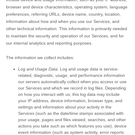
browser and device characteristics, operating system, language
preferences, referring URLs, device name, country, location,
information about how and when you use our Services, and
other technical information. This information is primarily needed
to maintain the security and operation of our Services, and for
our internal analytics and reporting purposes.
The information we collect includes:
Log and Usage Data.
Log and usage data is service-
related, diagnostic, usage, and performance information
our servers automatically collect when you access or use
our Services and which we record in log files. Depending
on how you interact with us, this log data may include
your IP address, device information, browser type, and
settings and information about your activity in the
Services
(such as the date/time stamps associated with
your usage, pages and files viewed, searches, and other
actions you take such as which features you use), device
event information (such as system activity, error reports