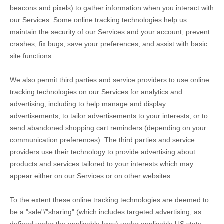
beacons and pixels) to gather information when you interact with
our Services. Some online tracking technologies help us
maintain the security of our Services
and your account
, prevent
crashes, fix bugs, save your preferences, and assist with basic
site functions.
We also permit third parties and service providers to use online
tracking technologies on our Services for analytics and
advertising, including to help manage and display
advertisements, to tailor advertisements to your interests, or to
send abandoned shopping cart reminders (depending on your
communication preferences). The third parties and service
providers use their technology to provide advertising about
products and services tailored to your interests which may
appear either on our Services or on other websites.
To the extent these online tracking technologies are deemed to
be a
"sale"/"sharing"
(which includes targeted advertising, as
defined under the applicable laws) under applicable US state