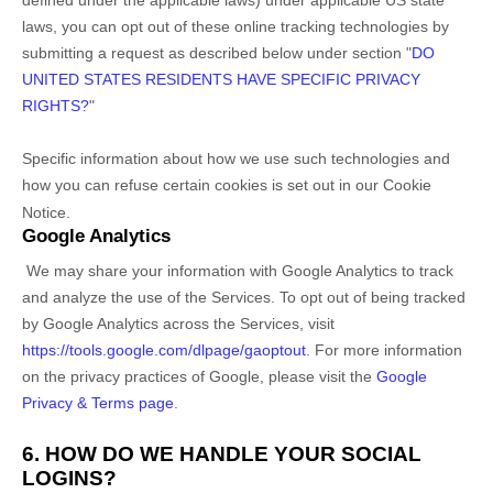
laws, you can opt out of these online tracking technologies by
submitting a request as described below under section
"
DO
UNITED STATES RESIDENTS HAVE SPECIFIC PRIVACY
RIGHTS?
"
Specific information about how we use such technologies and
how you can refuse certain cookies is set out in our Cookie
Notice
.
Google Analytics
We may share your information with Google Analytics to track
and
analyze
the use of the Services.
To opt out of being tracked
by Google Analytics across the Services, visit
https://tools.google.com/dlpage/gaoptout
.
For more information
on the privacy practices of Google, please visit the
Google
Privacy & Terms page
.
6. HOW DO WE HANDLE YOUR SOCIAL
LOGINS?