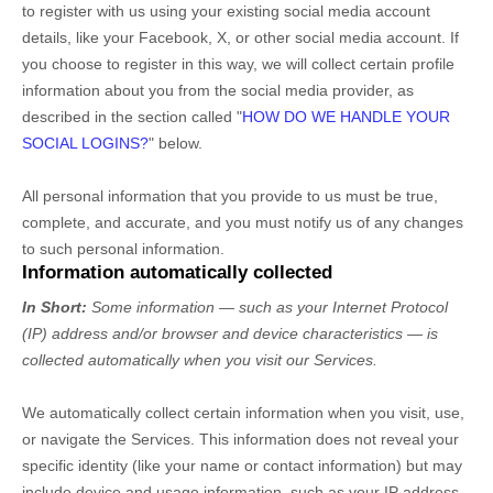
to register with us using your existing social media account
details, like your Facebook, X, or other social media account. If
you choose to register in this way, we will collect certain profile
information about you from the social media provider, as
described in the section called
"
HOW DO WE HANDLE YOUR
SOCIAL LOGINS?
"
below.
All personal information that you provide to us must be true,
complete, and accurate, and you must notify us of any changes
to such personal information.
Information automatically collected
In Short:
Some information — such as your Internet Protocol
(IP) address and/or browser and device characteristics — is
collected automatically when you visit our Services.
We automatically collect certain information when you visit, use,
or navigate the Services. This information does not reveal your
specific identity (like your name or contact information) but may
include device and usage information, such as your IP address,