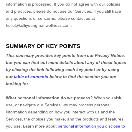
information is processed. If you do not agree with our policies
and practices, please do not use our Services.
If you still have
any questions or concerns, please contact us at
hello@kelliyoungmanwellness.com
.
SUMMARY OF KEY POINTS
This summary provides key points from our Privacy Notice,
but you can find out more details about any of these topics
by clicking the link following each key point or by using
our
table of contents
below to find the section you are
looking for.
What personal information do we process?
When you visit,
use, or navigate our Services, we may process personal
information depending on how you interact with us and the
Services, the choices you make, and the products and features
you use. Learn more about
personal information you disclose to