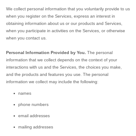
We collect personal information that you voluntarily provide to us
when you
register on the Services,
express an interest in
obtaining information about us or our products and Services,
when you participate in activities on the Services, or otherwise
when you contact us.
Personal Information Provided by You.
The personal
information that we collect depends on the context of your
interactions with us and the Services, the choices you make,
and the products and features you use. The personal
information we collect may include the following:
names
phone numbers
email addresses
mailing addresses