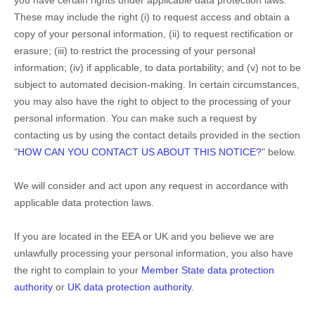
These may include the right (i) to request access and obtain a
copy of your personal information, (ii) to request rectification or
erasure; (iii) to restrict the processing of your personal
information; (iv) if applicable, to data portability; and (v) not to be
subject to automated decision-making. In certain circumstances,
you may also have the right to object to the processing of your
personal information. You can make such a request by
contacting us by using the contact details provided in the section
"
HOW CAN YOU CONTACT US ABOUT THIS NOTICE?
"
below.
We will consider and act upon any request in accordance with
applicable data protection laws.
If you are located in the EEA or UK and you believe we are
unlawfully processing your personal information, you also have
the right to complain to your
Member State data protection
authority
or
UK data protection authority
.