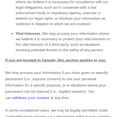
where we believe it is necessary for compliance with our
legal obligations, such as to cooperate with a law
enforcement body or regulatory agency, exercise or
defend our legal rights, or disclose your information as
evidence in litigation in which we are involved.
Vital Interests.
We may process your information where
we believe it is necessary to protect your vital interests or
the vital interests of a third party, such as situations
involving potential threats to the safety of any person.
If you are located in Canada, this section applies to you.
We may process your information if you have given us specific
permission (i.e.
,
express consent) to use your personal
information for a specific purpose, or in situations where your
permission can be inferred (i.e.
,
implied consent). You
can
withdraw your consent
at any time.
In some exceptional cases, we may be legally permitted under
applicable law to process your information without your consent,