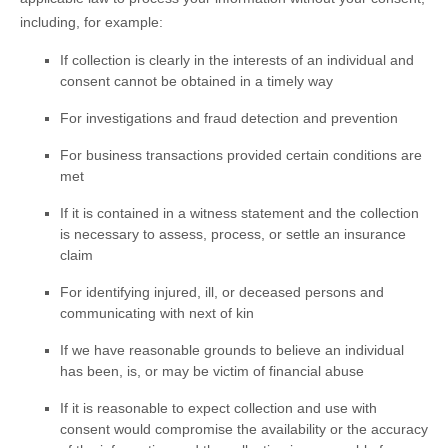
including, for example:
If collection is clearly in the interests of an individual and
consent cannot be obtained in a timely way
For investigations and fraud detection and prevention
For business transactions provided certain conditions are
met
If it is contained in a witness statement and the collection
is necessary to assess, process, or settle an insurance
claim
For identifying injured, ill, or deceased persons and
communicating with next of kin
If we have reasonable grounds to believe an individual
has been, is, or may be victim of financial abuse
If it is reasonable to expect collection and use with
consent would compromise the availability or the accuracy