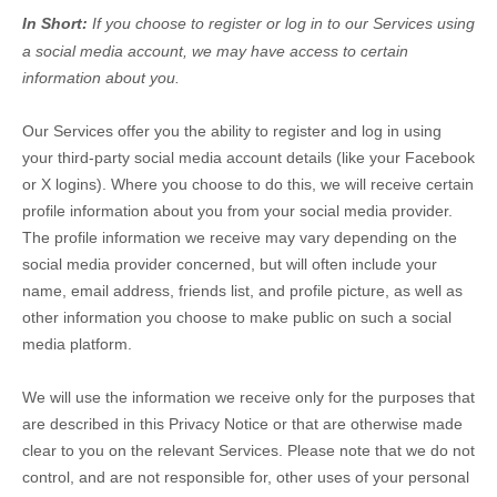
In Short:
If you choose to register or log in to our Services using
a social media account, we may have access to certain
information about you.
Our Services offer you the ability to register and log in using
your third-party social media account details (like your Facebook
or X logins). Where you choose to do this, we will receive certain
profile information about you from your social media provider.
The profile information we receive may vary depending on the
social media provider concerned, but will often include your
name, email address, friends list, and profile picture, as well as
other information you choose to make public on such a social
media platform.
We will use the information we receive only for the purposes that
are described in this Privacy Notice or that are otherwise made
clear to you on the relevant Services. Please note that we do not
control, and are not responsible for, other uses of your personal