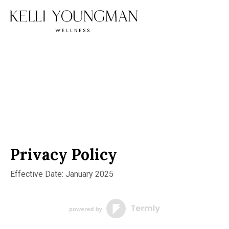
Privacy Policy
Effective Date: January 2025