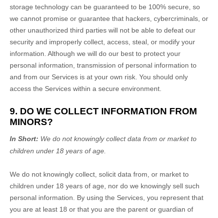
storage technology can be guaranteed to be 100% secure, so
we cannot promise or guarantee that hackers, cybercriminals, or
other
unauthorized
third parties will not be able to defeat our
security and improperly collect, access, steal, or modify your
information. Although we will do our best to protect your
personal information, transmission of personal information to
and from our Services is at your own risk. You should only
access the Services within a secure environment.
9. DO WE COLLECT INFORMATION FROM
MINORS?
In Short:
We do not knowingly collect data from or market to
children under 18 years of age
.
We do not knowingly collect, solicit data from, or market to
children under 18 years of age, nor do we knowingly sell such
personal information. By using the Services, you represent that
you are at least 18 or that you are the parent or guardian of