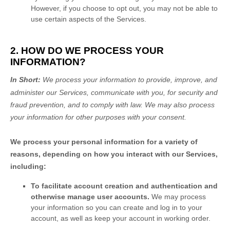
However, if you choose to opt out, you may not be able to
use certain aspects of the Services.
2. HOW DO WE PROCESS YOUR
INFORMATION?
In Short:
We process your information to provide, improve, and
administer our Services, communicate with you, for security and
fraud prevention, and to comply with law. We may also process
your information for other purposes with your consent.
We process your personal information for a variety of
reasons, depending on how you interact with our Services,
including:
To facilitate account creation and authentication and
otherwise manage user accounts.
We may process
your information so you can create and log in to your
account, as well as keep your account in working order.