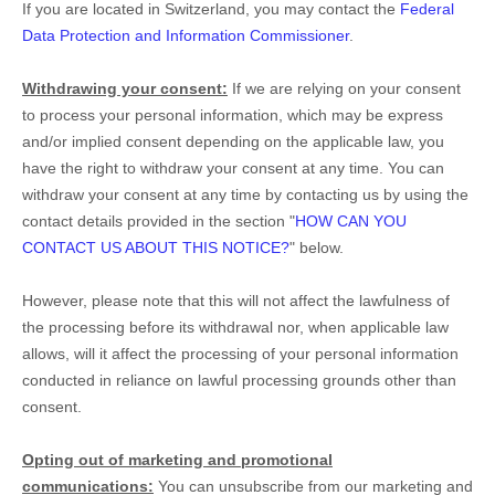
If you are located in Switzerland, you may contact the
Federal
Data Protection and Information Commissioner
.
Withdrawing your consent:
If we are relying on your consent
to process your personal information,
which may be express
and/or implied consent depending on the applicable law,
you
have the right to withdraw your consent at any time. You can
withdraw your consent at any time by contacting us by using the
contact details provided in the section
"
HOW CAN YOU
CONTACT US ABOUT THIS NOTICE?
"
below
.
However, please note that this will not affect the lawfulness of
the processing before its withdrawal nor,
when applicable law
allows,
will it affect the processing of your personal information
conducted in reliance on lawful processing grounds other than
consent.
Opting out of marketing and promotional
communications:
You can unsubscribe from our marketing and