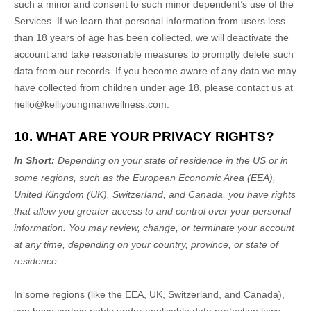
such a minor and consent to such minor dependent’s use of the
Services. If we learn that personal information from users less
than 18 years of age has been collected, we will deactivate the
account and take reasonable measures to promptly delete such
data from our records. If you become aware of any data we may
have collected from children under age 18, please contact us at
hello@kelliyoungmanwellness.com
.
10. WHAT ARE YOUR PRIVACY RIGHTS?
In Short:
Depending on your state of residence in the US or in
some regions, such as
the European Economic Area (EEA),
United Kingdom (UK), Switzerland, and Canada
, you have rights
that allow you greater access to and control over your personal
information.
You may review, change, or terminate your account
at any time, depending on your country, province, or state of
residence.
In some regions (like
the EEA, UK, Switzerland, and Canada
),
you have certain rights under applicable data protection laws.