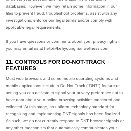
databases. However, we may retain some information in our
files to prevent fraud, troubleshoot problems, assist with any
investigations, enforce our legal terms and/or comply with
applicable legal requirements.
If you have questions or comments about your privacy rights,
you may email us at
hello@kelliyoungmanwellness.com
.
11. CONTROLS FOR DO-NOT-TRACK
FEATURES
Most web browsers and some mobile operating systems and
mobile applications include a Do-Not-Track (
"DNT"
) feature or
setting you can activate to signal your privacy preference not to
have data about your online browsing activities monitored and
collected. At this stage, no uniform technology standard for
recognizing
and implementing DNT signals has been
finalized
.
As such, we do not currently respond to DNT browser signals or
any other mechanism that automatically communicates your