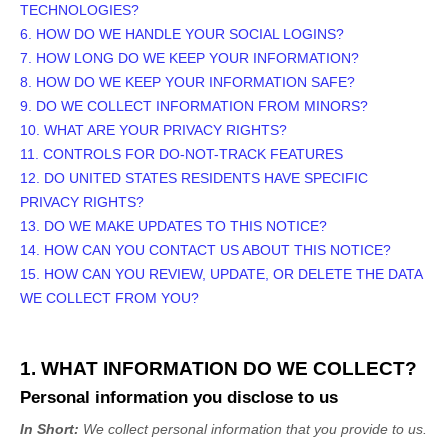
TECHNOLOGIES?
6. HOW DO WE HANDLE YOUR SOCIAL LOGINS?
7. HOW LONG DO WE KEEP YOUR INFORMATION?
8. HOW DO WE KEEP YOUR INFORMATION SAFE?
9. DO WE COLLECT INFORMATION FROM MINORS?
10. WHAT ARE YOUR PRIVACY RIGHTS?
11. CONTROLS FOR DO-NOT-TRACK FEATURES
12. DO UNITED STATES RESIDENTS HAVE SPECIFIC
PRIVACY RIGHTS?
13. DO WE MAKE UPDATES TO THIS NOTICE?
14. HOW CAN YOU CONTACT US ABOUT THIS NOTICE?
15. HOW CAN YOU REVIEW, UPDATE, OR DELETE THE DATA
WE COLLECT FROM YOU?
1. WHAT INFORMATION DO WE COLLECT?
Personal information you disclose to us
In Short:
We collect personal information that you provide to us.