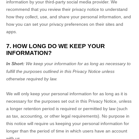
information by your third-party social media provider. We
recommend that you review their privacy notice to understand
how they collect, use, and share your personal information, and
how you can set your privacy preferences on their sites and
apps.
7. HOW LONG DO WE KEEP YOUR
INFORMATION?
In Short:
We keep your information for as long as necessary to
fulfill
the purposes outlined in this Privacy Notice unless
otherwise required by law.
We will only keep your personal information for as long as it is
necessary for the purposes set out in this Privacy Notice, unless
a longer retention period is required or permitted by law (such
as tax, accounting, or other legal requirements).
No purpose in
this notice will require us keeping your personal information for
longer than
the period of time in which users have an account
with us
.