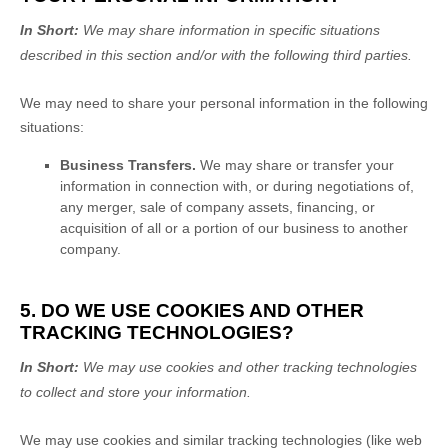
In Short:
We may share information in specific situations
described in this section and/or with the following
third parties.
We
may need to share your personal information in the following
situations:
Business Transfers.
We may share or transfer your
information in connection with, or during negotiations of,
any merger, sale of company assets, financing, or
acquisition of all or a portion of our business to another
company.
5. DO WE USE COOKIES AND OTHER
TRACKING TECHNOLOGIES?
In Short:
We may use cookies and other tracking technologies
to collect and store your information.
We may use cookies and similar tracking technologies (like web