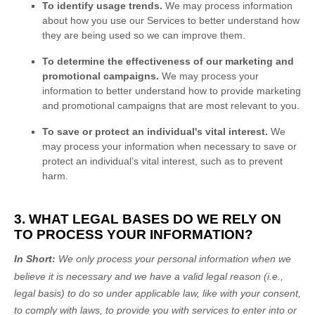
To identify usage trends.
We may process information
about how you use our Services to better understand how
they are being used so we can improve them.
To determine the effectiveness of our marketing and
promotional campaigns.
We may process your
information to better understand how to provide marketing
and promotional campaigns that are most relevant to you.
To save or protect an individual's vital interest.
We
may process your information when necessary to save or
protect an individual’s vital interest, such as to prevent
harm.
3. WHAT LEGAL BASES DO WE RELY ON
TO PROCESS YOUR INFORMATION?
In Short:
We only process your personal information when we
believe it is necessary and we have a valid legal reason (i.e.
,
legal basis) to do so under applicable law, like with your consent,
to comply with laws, to provide you with services to enter into or