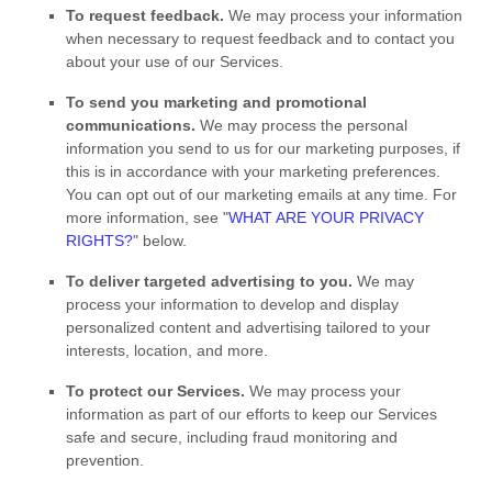
To request feedback.
We may process your information
when necessary to request feedback and to contact you
about your use of our Services.
To send you marketing and promotional
communications.
We may process the personal
information you send to us for our marketing purposes, if
this is in accordance with your marketing preferences.
You can opt out of our marketing emails at any time. For
more information, see
"
WHAT ARE YOUR PRIVACY
RIGHTS?
"
below.
To deliver targeted advertising to you.
We may
process your information to develop and display
personalized
content and advertising tailored to your
interests, location, and more.
To protect our Services.
We may process your
information as part of our efforts to keep our Services
safe and secure, including fraud monitoring and
prevention.