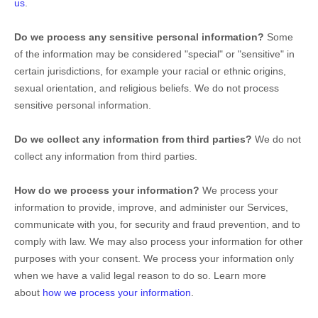
us
.
Do we process any sensitive personal information?
Some
of the information may be considered
"special" or "sensitive"
in
certain jurisdictions, for example your racial or ethnic origins,
sexual orientation, and religious beliefs.
We do not process
sensitive personal information.
Do we collect any information from third parties?
We do not
collect any information from third parties.
How do we process your information?
We process your
information to provide, improve, and administer our Services,
communicate with you, for security and fraud prevention, and to
comply with law. We may also process your information for other
purposes with your consent. We process your information only
when we have a valid legal reason to do so. Learn more
about
how we process your information
.