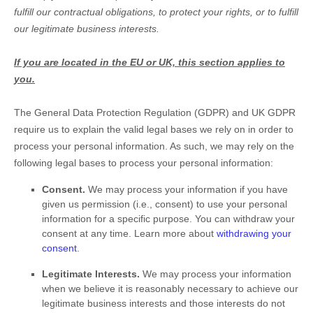
fulfill
our contractual obligations, to protect your rights, or to
fulfill
our legitimate business interests.
If you are located in the EU or UK, this section applies to
you.
The General Data Protection Regulation (GDPR) and UK GDPR
require us to explain the valid legal bases we rely on in order to
process your personal information. As such, we may rely on the
following legal bases to process your personal information:
Consent.
We may process your information if you have
given us permission (i.e.
,
consent) to use your personal
information for a specific purpose. You can withdraw your
consent at any time. Learn more about
withdrawing your
consent
.
Legitimate Interests.
We may process your information
when we believe it is reasonably necessary to achieve our
legitimate business interests and those interests do not