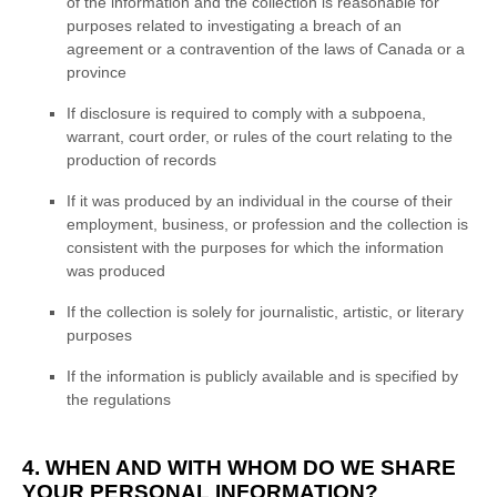
of the information and the collection is reasonable for
purposes related to investigating a breach of an
agreement or a contravention of the laws of Canada or a
province
If disclosure is required to comply with a subpoena,
warrant, court order, or rules of the court relating to the
production of records
If it was produced by an individual in the course of their
employment, business, or profession and the collection is
consistent with the purposes for which the information
was produced
If the collection is solely for journalistic, artistic, or literary
purposes
If the information is publicly available and is specified by
the regulations
4. WHEN AND WITH WHOM DO WE SHARE
YOUR PERSONAL INFORMATION?