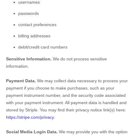
usernames
passwords
contact preferences
billing addresses
debit/credit card numbers
Sensitive Information.
We do not process sensitive
information.
Payment Data.
We may collect data necessary to process your
payment if you choose to make purchases, such as your
payment instrument number, and the security code associated
with your payment instrument. All payment data is handled and
stored by
Striple
. You may find their privacy notice link(s) here:
https://stripe.com/privacy
.
Social Media Login Data.
We may provide you with the option