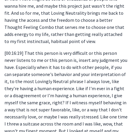
wanna hire me, and maybe this project just wasn't the right
fit. And so for me, that Loving Neutrality brings me back to
having the access and the freedom to choose a better
Thought Feeling Combo that serves me to choose one that
adds energy to my life, rather than getting really attached
to my first instinctual, habitual point of view.
[00:16:19] That this person is very difficult or this person
never listens to me or this person is, insert any judgment you
have. Especially when it has to do with other people, if you
can separate someone's behavior and your interpretation of
it, to the most Lovingly Neutral phrase I always love, like
they're having a human experience. Like if I'm ever in a fight
or a disagreement or I'm having a human experience, I give
myself the same grace, right? If I witness myself behaving in
a way that is not super favorable, like, or a way that I don't
necessarily love, or maybe I was really stressed. Like one time
I threw a suitcase across the room and I was like, wow, that
wasn't my finest moment. But I looked at myself and my