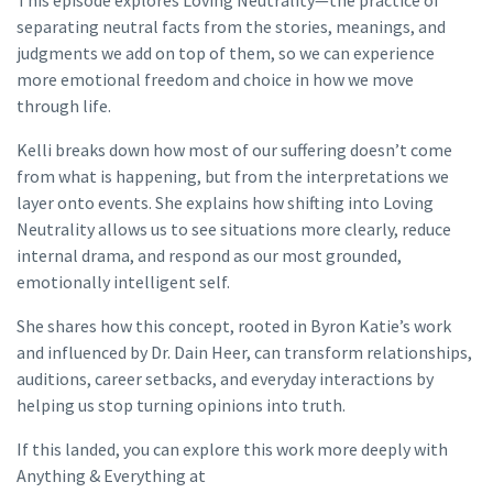
This episode explores Loving Neutrality—the practice of
separating neutral facts from the stories, meanings, and
judgments we add on top of them, so we can experience
more emotional freedom and choice in how we move
through life.
Kelli breaks down how most of our suffering doesn’t come
from what is happening, but from the interpretations we
layer onto events. She explains how shifting into Loving
Neutrality allows us to see situations more clearly, reduce
internal drama, and respond as our most grounded,
emotionally intelligent self.
She shares how this concept, rooted in Byron Katie’s work
and influenced by Dr. Dain Heer, can transform relationships,
auditions, career setbacks, and everyday interactions by
helping us stop turning opinions into truth.
If this landed, you can explore this work more deeply with
Anything & Everything at