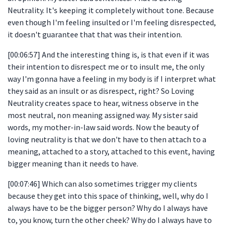
Neutrality. It's keeping it completely without tone. Because
even though I'm feeling insulted or I'm feeling disrespected,
it doesn't guarantee that that was their intention.
[00:06:57] And the interesting thing is, is that even if it was
their intention to disrespect me or to insult me, the only
way I'm gonna have a feeling in my body is if I interpret what
they said as an insult or as disrespect, right? So Loving
Neutrality creates space to hear, witness observe in the
most neutral, non meaning assigned way. My sister said
words, my mother-in-law said words. Now the beauty of
loving neutrality is that we don't have to then attach to a
meaning, attached to a story, attached to this event, having
bigger meaning than it needs to have.
[00:07:46] Which can also sometimes trigger my clients
because they get into this space of thinking, well, why do I
always have to be the bigger person? Why do I always have
to, you know, turn the other cheek? Why do I always have to