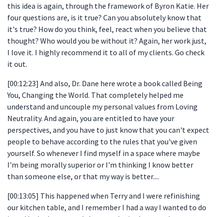
this idea is again, through the framework of Byron Katie. Her
four questions are, is it true? Can you absolutely know that
it's true? How do you think, feel, react when you believe that
thought? Who would you be without it? Again, her work just,
I love it. I highly recommend it to all of my clients. Go check
it out.
[00:12:23] And also, Dr. Dane here wrote a book called Being
You, Changing the World. That completely helped me
understand and uncouple my personal values from Loving
Neutrality. And again, you are entitled to have your
perspectives, and you have to just know that you can't expect
people to behave according to the rules that you've given
yourself. So whenever I find myself in a space where maybe
I'm being morally superior or I'm thinking I know better
than someone else, or that my way is better....
[00:13:05] This happened when Terry and I were refinishing
our kitchen table, and I remember I had a way I wanted to do