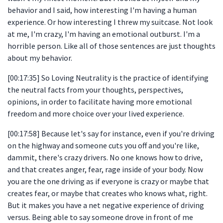
behavior and I said, how interesting I'm having a human
experience. Or how interesting I threw my suitcase. Not look
at me, I'm crazy, I'm having an emotional outburst. I'm a
horrible person. Like all of those sentences are just thoughts
about my behavior.
[00:17:35] So Loving Neutrality is the practice of identifying
the neutral facts from your thoughts, perspectives,
opinions, in order to facilitate having more emotional
freedom and more choice over your lived experience.
[00:17:58] Because let's say for instance, even if you're driving
on the highway and someone cuts you off and you're like,
dammit, there's crazy drivers. No one knows how to drive,
and that creates anger, fear, rage inside of your body. Now
you are the one driving as if everyone is crazy or maybe that
creates fear, or maybe that creates who knows what, right.
But it makes you have a net negative experience of driving
versus. Being able to say someone drove in front of me