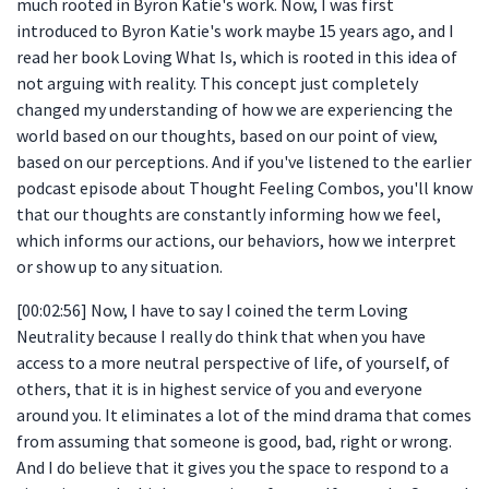
much rooted in Byron Katie's work. Now, I was first
introduced to Byron Katie's work maybe 15 years ago, and I
read her book Loving What Is, which is rooted in this idea of
not arguing with reality. This concept just completely
changed my understanding of how we are experiencing the
world based on our thoughts, based on our point of view,
based on our perceptions. And if you've listened to the earlier
podcast episode about Thought Feeling Combos, you'll know
that our thoughts are constantly informing how we feel,
which informs our actions, our behaviors, how we interpret
or show up to any situation.
[00:02:56] Now, I have to say I coined the term Loving
Neutrality because I really do think that when you have
access to a more neutral perspective of life, of yourself, of
others, that it is in highest service of you and everyone
around you. It eliminates a lot of the mind drama that comes
from assuming that someone is good, bad, right or wrong.
And I do believe that it gives you the space to respond to a