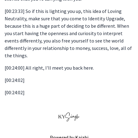
[00:23:33] So if this is lighting you up, this idea of Loving
Neutrality, make sure that you come to Identity Upgrade,
because this is a huge part of deciding to be different. When
you start having the openness and curiosity to interpret
events differently, you also free yourself to see the world
differently in your relationship to money, success, love, all of
the things.
[00:24:00] All right, I'll meet you back here.
[00:24:02]
[00:24:02]
Powered by Kajabi