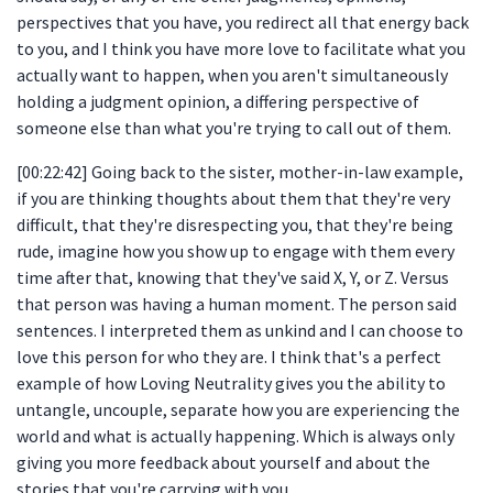
perspectives that you have, you redirect all that energy back
to you, and I think you have more love to facilitate what you
actually want to happen, when you aren't simultaneously
holding a judgment opinion, a differing perspective of
someone else than what you're trying to call out of them.
[00:22:42] Going back to the sister, mother-in-law example,
if you are thinking thoughts about them that they're very
difficult, that they're disrespecting you, that they're being
rude, imagine how you show up to engage with them every
time after that, knowing that they've said X, Y, or Z. Versus
that person was having a human moment. The person said
sentences. I interpreted them as unkind and I can choose to
love this person for who they are. I think that's a perfect
example of how Loving Neutrality gives you the ability to
untangle, uncouple, separate how you are experiencing the
world and what is actually happening. Which is always only
giving you more feedback about yourself and about the
stories that you're carrying with you.