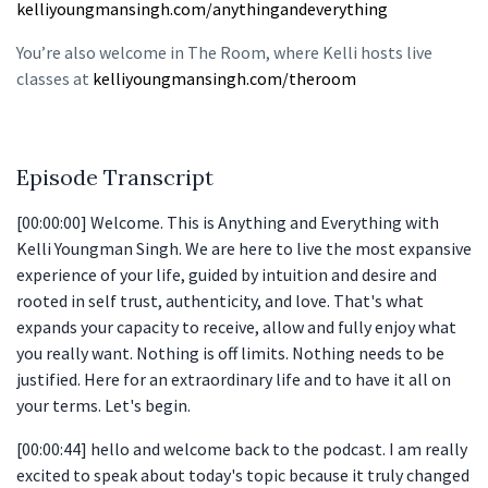
kelliyoungmansingh.com/anythingandeverything
You’re also welcome in The Room, where Kelli hosts live
classes at
kelliyoungmansingh.com/theroom
Episode Transcript
[00:00:00] Welcome. This is Anything and Everything with
Kelli Youngman Singh. We are here to live the most expansive
experience of your life, guided by intuition and desire and
rooted in self trust, authenticity, and love. That's what
expands your capacity to receive, allow and fully enjoy what
you really want. Nothing is off limits. Nothing needs to be
justified. Here for an extraordinary life and to have it all on
your terms. Let's begin.
[00:00:44] hello and welcome back to the podcast. I am really
excited to speak about today's topic because it truly changed