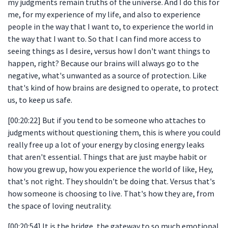
my judgments remain truths of the universe. And I do this for
me, for my experience of my life, and also to experience
people in the way that I want to, to experience the world in
the way that I want to. So that I can find more access to
seeing things as I desire, versus how I don't want things to
happen, right? Because our brains will always go to the
negative, what's unwanted as a source of protection. Like
that's kind of how brains are designed to operate, to protect
us, to keep us safe.
[00:20:22] But if you tend to be someone who attaches to
judgments without questioning them, this is where you could
really free up a lot of your energy by closing energy leaks
that aren't essential. Things that are just maybe habit or
how you grew up, how you experience the world of like, Hey,
that's not right. They shouldn't be doing that. Versus that's
how someone is choosing to live. That's how they are, from
the space of loving neutrality.
[00:20:54] It is the bridge, the gateway to so much emotional