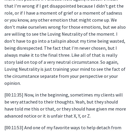
that I'm wrong if I get disappointed because I didn't get the
role, or if I have a moment of grief or a moment of sadness
or you know, any other emotion that might come up. We
don't make ourselves wrong for those emotions, but we also
are willing to see the Loving Neutrality of the moment. I
don't have to go into a tailspin about my time being wasted,
being disrespected. The fact that I'm never chosen, but I
always make it to the final three. Like all of that is really
story laid on top of a very neutral circumstance. So again,
Loving Neutrality is just training your mind to see the fact of
the circumstance separate from your perspective or your
opinion.
[00:11:35] Now, in the beginning, sometimes my clients will
be very attached to their thoughts. Yeah, but they should
have told me this or that, or they should have given me more
advanced notice or it is unfair that X, Y, or Z.
[00:11:53] And one of my favorite ways to help detach from