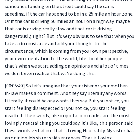
someone standing on the street could say the car is
speeding, if the car happened to be in a 25 mile an hour zone.
Or if the car is driving 50 miles an hour on a highway, maybe
that car is driving really slow and that car is driving
dangerously, right? But it's very obvious to see that when you
take a circumstance and add your thought to the
circumstance, which is coming from your own perspective,
your own orientation to the world, life, to other people,
that's when we start adding on opinions and a lot of times
we don't even realize that we're doing this.
[00:05:49] So let's imagine that your sister or your mother-
in-law makes a comment. And they say literally any words.
Literally, it could be any words they say. But you notice, you
start feeling disrespected or you notice, you start feeling
insulted. Their words, like in quotation marks, are the most
lovingly neutral thing you could say. It's like, this person said
these words verbatim. That's Loving Neutrality. My sister has
an opinion. My sister said sentences. That is Loving