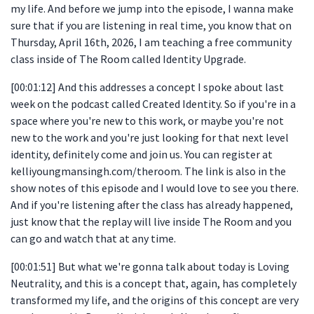
my life. And before we jump into the episode, I wanna make
sure that if you are listening in real time, you know that on
Thursday, April 16th, 2026, I am teaching a free community
class inside of The Room called Identity Upgrade.
[00:01:12] And this addresses a concept I spoke about last
week on the podcast called Created Identity. So if you're in a
space where you're new to this work, or maybe you're not
new to the work and you're just looking for that next level
identity, definitely come and join us. You can register at
kelliyoungmansingh.com/theroom. The link is also in the
show notes of this episode and I would love to see you there.
And if you're listening after the class has already happened,
just know that the replay will live inside The Room and you
can go and watch that at any time.
[00:01:51] But what we're gonna talk about today is Loving
Neutrality, and this is a concept that, again, has completely
transformed my life, and the origins of this concept are very