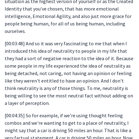
situation as the highest version of yourself or as the Created
Identity that you've chosen, that has more emotional
intelligence, Emotional Agility, and also just more grace for
people being human, for all of us being human, including
ourselves.
[00:03:48] And so it was very fascinating to me that when I
introduced this idea of neutrality to people in my life that
they had a sort of negative reaction to the idea of it. Because
some people in my life experienced the idea of neutrality as
being detached, not caring, not having an opinion or feeling
like they weren't entitled to have an opinion. And I don't
think neutrality is any of those things. To me, neutrality is
being willing to see the most neutral fact without adding on
a layer of perception.
[00:04:35] So for example, if we're using thought feeling
combos and we're wanting to get to a place of neutrality, I
might say that a car is driving 50 miles an hour. That is like a
very factual statement. A car is driving 50 miles an hour. Now