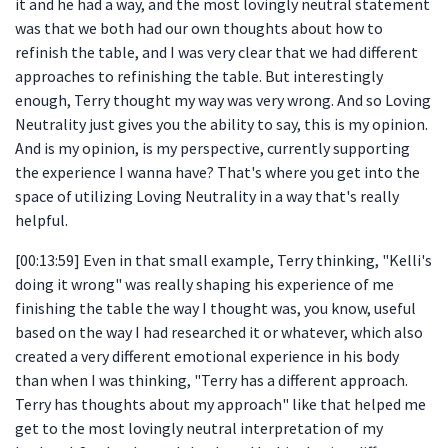
it and he had a way, and the most lovingly neutral statement
was that we both had our own thoughts about how to
refinish the table, and I was very clear that we had different
approaches to refinishing the table. But interestingly
enough, Terry thought my way was very wrong. And so Loving
Neutrality just gives you the ability to say, this is my opinion.
And is my opinion, is my perspective, currently supporting
the experience I wanna have? That's where you get into the
space of utilizing Loving Neutrality in a way that's really
helpful.
[00:13:59] Even in that small example, Terry thinking, "Kelli's
doing it wrong" was really shaping his experience of me
finishing the table the way I thought was, you know, useful
based on the way I had researched it or whatever, which also
created a very different emotional experience in his body
than when I was thinking, "Terry has a different approach.
Terry has thoughts about my approach" like that helped me
get to the most lovingly neutral interpretation of my