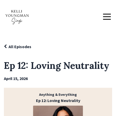
All Episodes
Ep 12: Loving Neutrality
April 15, 2026