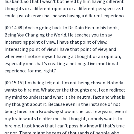
husband. So that I wasn't bothered by him having different
thoughts or a different opinion or a different perspective. I
could just observe that he was having a different experience.
[00:14:48] And so going back to Dr. Dain Heer in his book,
Being You Changing the World. He teaches you to say
interesting point of view. I have that point of view.
Interesting point of view. I have that point of view, and
whenever I notice myself having a thought or an opinion,
especially one that's creating a net negative emotional
experience for me, right?
[00:15:15] I'm being left out. I'm not being chosen. Nobody
wants to hire me. Whatever the thoughts are, I can redirect
my mind to understand what is the neutral fact and what is
my thought about it. Because even in the instance of not
being hired for a Broadway show in the last few years, even if
my brain wants to offer me the thought, nobody wants to
hire me. I just know that I can't possibly know if that's true
or not. There might be tens of thousands of people who