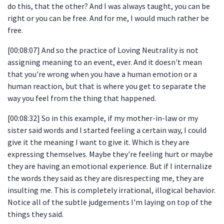
do this, that the other? And I was always taught, you can be
right or you can be free. And for me, I would much rather be
free.
[00:08:07] And so the practice of Loving Neutrality is not
assigning meaning to an event, ever. And it doesn't mean
that you're wrong when you have a human emotion or a
human reaction, but that is where you get to separate the
way you feel from the thing that happened.
[00:08:32] So in this example, if my mother-in-law or my
sister said words and I started feeling a certain way, I could
give it the meaning I want to give it. Which is they are
expressing themselves. Maybe they're feeling hurt or maybe
they are having an emotional experience. But if I internalize
the words they said as they are disrespecting me, they are
insulting me. This is completely irrational, illogical behavior.
Notice all of the subtle judgements I'm laying on top of the
things they said.