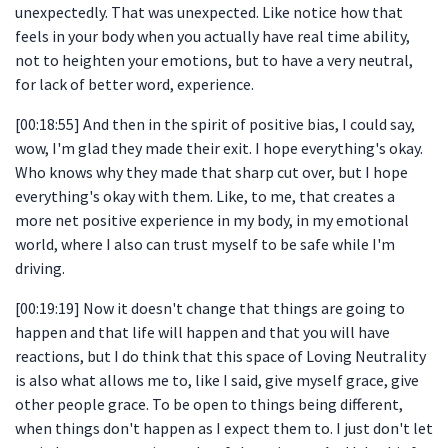
unexpectedly. That was unexpected. Like notice how that
feels in your body when you actually have real time ability,
not to heighten your emotions, but to have a very neutral,
for lack of better word, experience.
[00:18:55] And then in the spirit of positive bias, I could say,
wow, I'm glad they made their exit. I hope everything's okay.
Who knows why they made that sharp cut over, but I hope
everything's okay with them. Like, to me, that creates a
more net positive experience in my body, in my emotional
world, where I also can trust myself to be safe while I'm
driving.
[00:19:19] Now it doesn't change that things are going to
happen and that life will happen and that you will have
reactions, but I do think that this space of Loving Neutrality
is also what allows me to, like I said, give myself grace, give
other people grace. To be open to things being different,
when things don't happen as I expect them to. I just don't let