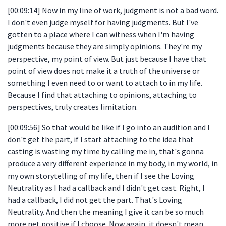
[00:09:14] Now in my line of work, judgment is not a bad word.
I don't even judge myself for having judgments. But I've
gotten to a place where I can witness when I'm having
judgments because they are simply opinions. They're my
perspective, my point of view. But just because I have that
point of view does not make it a truth of the universe or
something I even need to or want to attach to in my life.
Because I find that attaching to opinions, attaching to
perspectives, truly creates limitation.
[00:09:56] So that would be like if I go into an audition and I
don't get the part, if I start attaching to the idea that
casting is wasting my time by calling me in, that's gonna
produce a very different experience in my body, in my world, in
my own storytelling of my life, then if I see the Loving
Neutrality as I had a callback and I didn't get cast. Right, I
had a callback, I did not get the part. That's Loving
Neutrality. And then the meaning I give it can be so much
more net positive if I choose. Now again, it doesn't mean