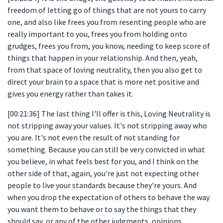
freedom of letting go of things that are not yours to carry
one, and also like frees you from resenting people who are
really important to you, frees you from holding onto
grudges, frees you from, you know, needing to keep score of
things that happen in your relationship. And then, yeah,
from that space of loving neutrality, then you also get to
direct your brain to a space that is more net positive and
gives you energy rather than takes it.
[00:21:36] The last thing I'll offer is this, Loving Neutrality is
not stripping away your values. It's not stripping away who
you are. It's not even the result of not standing for
something. Because you can still be very convicted in what
you believe, in what feels best for you, and I think on the
other side of that, again, you're just not expecting other
people to live your standards because they're yours. And
when you drop the expectation of others to behave the way
you want them to behave or to say the things that they
should say, or any of the other judgments, opinions,