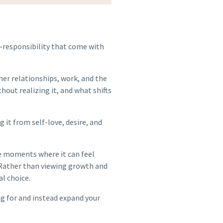
f-responsibility that come with
her relationships, work, and the
out realizing it, and what shifts
it from self-love, desire, and
he moments where it can feel
 Rather than viewing growth and
al choice.
ng for and instead expand your