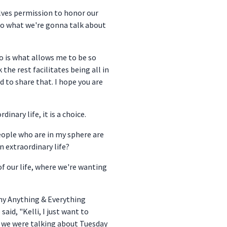
selves permission to honor our
n to what we're gonna talk about
so is what allows me to be so
 the rest facilitates being all in
d to share that. I hope you are
nary life, it is a choice.
people who are in my sphere are
n extraordinary life?
of our life, where we're wanting
 my Anything & Everything
id, "Kelli, I just want to
g we were talking about Tuesday