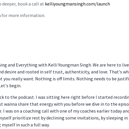
o deeper, book a call at
kelliyoungmansingh.com/launch
m
for more information.
hing and Everything with Kelli Youngman Singh. We are here to liv
and desire and rooted in self trust, authenticity, and love. That's 
t you really want. Nothing is off limits. Nothing needs to be justifi
Let's begin.
k to the podcast. I was sitting here right before I started recordi
ust wanna share that energy with you before we dive in to the epis
e. I was on a coaching call with one of my coaches earlier today a
t myself prioritize rest by declining some invitations, by sleeping in
 myself in such a full way.