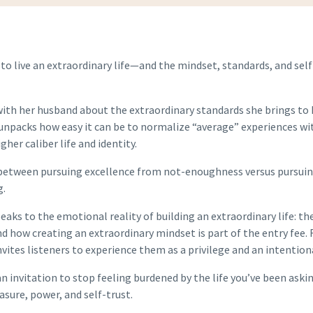
 to live an extraordinary life—and the mindset, standards, and sel
 with her husband about the extraordinary standards she brings to 
unpacks how easy it can be to normalize “average” experiences with
her caliber life and identity.
 between pursuing excellence from not-enoughness versus pursuing 
g.
eaks to the emotional reality of building an extraordinary life: t
ow creating an extraordinary mindset is part of the entry fee.
invites listeners to experience them as a privilege and an intention
an invitation to stop feeling burdened by the life you’ve been aski
asure, power, and self-trust.