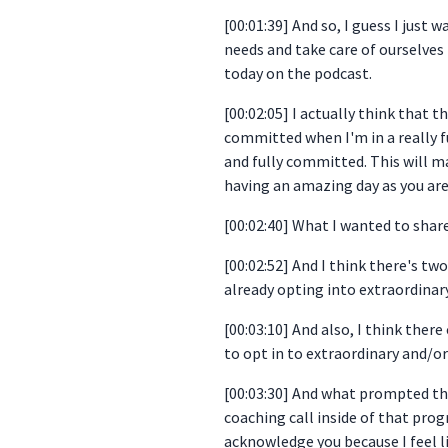
[00:01:39] And so, I guess I just
needs and take care of ourselves 
today on the podcast.
[00:02:05] I actually think that 
committed when I'm in a really full
and fully committed. This will ma
having an amazing day as you are 
[00:02:40] What I wanted to share
[00:02:52] And I think there's t
already opting into extraordinary.
[00:03:10] And also, I think the
to opt in to extraordinary and/or 
[00:03:30] And what prompted th
coaching call inside of that pro
acknowledge you because I feel l