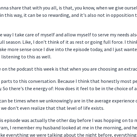
 wanna share that with you all, is that, you know, when we give our
in this way, it can be so rewarding, and it's also not in oppositio
the way I take care of myself and allow myself to serve my needs al
 season. Like, I don't think of it as rest or going full force. I think
ke more sense once I dive into the episode today, and I just wante
listening to this as well.
 on the podcast this week is that when you are choosing an extraordi
wo parts to this conversation. Because I think that honestly most 
 So there's the energy of: How does it feel to be in the choice of a
re can be times when we unknowingly are in the average experience 
we don't even realize that that level of life exists.
is episode was actually the other day before I was hopping on to
gram, I remember my husband looked at me in the morning, and he sa
ike everything we were talking about the night before, everythin