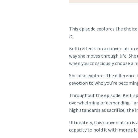
This episode explores the choice
it.
Kelli reflects on a conversation
way she moves through life. She 
when you consciously choose a hig
She also explores the difference
devotion to who you’re becomin
Throughout the episode, Kelli sp
overwhelming or demanding—and h
high standards as sacrifice, she 
Ultimately, this conversation is 
capacity to hold it with more ple