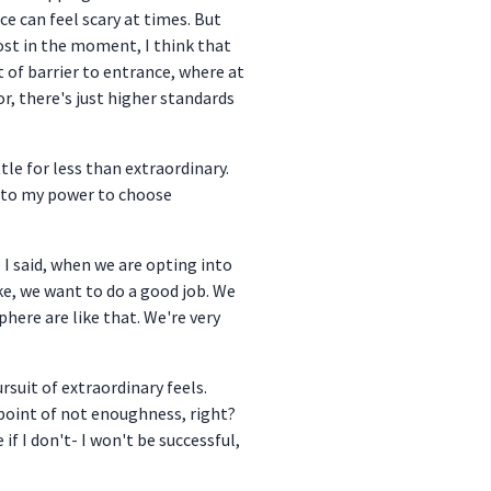
ce can feel scary at times. But
cost in the moment, I think that
t of barrier to entrance, where at
r, there's just higher standards
ttle for less than extraordinary.
into my power to choose
e I said, when we are opting into
ke, we want to do a good job. We
here are like that. We're very
rsuit of extraordinary feels.
y point of not enoughness, right?
if I don't- I won't be successful,