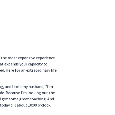
e the most expansive experience
what expands your capacity to
ed. Here for an extraordinary life
ng, and I told my husband, "I'm
ode. Because I'm looking out the
nd got some great coaching. And
 today till about 10:00 o'clock,