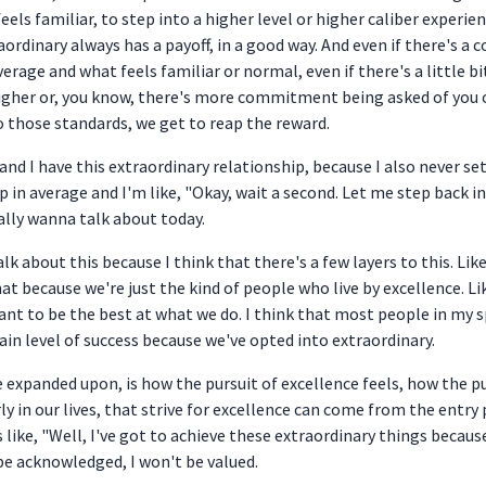
ls familiar, to step into a higher level or higher caliber experien
aordinary always has a payoff, in a good way. And even if there's a 
rage and what feels familiar or normal, even if there's a little bi
e higher or, you know, there's more commitment being asked of you o
to those standards, we get to reap the reward.
 and I have this extraordinary relationship, because I also never se
p in average and I'm like, "Okay, wait a second. Let me step back 
eally wanna talk about today.
alk about this because I think that there's a few layers to this. Lik
at because we're just the kind of people who live by excellence. Li
t to be the best at what we do. I think that most people in my sp
tain level of success because we've opted into extraordinary.
 expanded upon, is how the pursuit of excellence feels, how the pu
rly in our lives, that strive for excellence can come from the entr
like, "Well, I've got to achieve these extraordinary things because 
be acknowledged, I won't be valued.