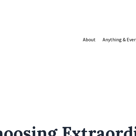
About
Anything & Ever
hoosing Extraord