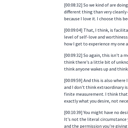
[00:08:32] So we kind of are doing
different thing than very cleanly
because I love it. I choose this b
[00:09:04] That, I think, is facil
level of self-love and worthiness 
how I get to experience my one an
[00:09:32] So again, this isn't a
think there's a little bit of unkn
think anyone wakes up and thinks,
[00:09:59] And this is also where 
and I don't think extraordinary i
finite measurement. I think that 
exactly what you desire, not nece
[00:10:39] You might have no desi
It's not the literal circumstance 
and the permission you're giving 