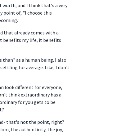
 worth, and I think that's a very
y point of, "I choose this
becoming."
 And that already comes with a
t benefits my life, it benefits
ss than" as a human being. I also
ettling for average. Like, I don't
an look different for everyone,
on't think extraordinary has a
ordinary for you gets to be
t?
nd- that's not the point, right?
edom, the authenticity, the joy,