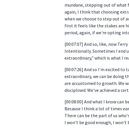
mundane, stepping out of what fee
again, I think that choosing extr
when we choose to step out of ave
first it feels like the stakes ar
period, again, if we're opting in
[00:07:07] And so, like, now Terry
Intentionally. Sometimes I end u
extraordinary," which is what I r
[00:07:26] And so I'm excited to t
extraordinary, we can be doing th
are accustomed to growth. We wan
disciplined. We've achieved a cer
[00:08:00] And what I know can be
Because I think a lot of times ea
There can be the part of us who's 
I won't be good enough, I won't 