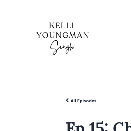
All Episodes
Ep 15: C