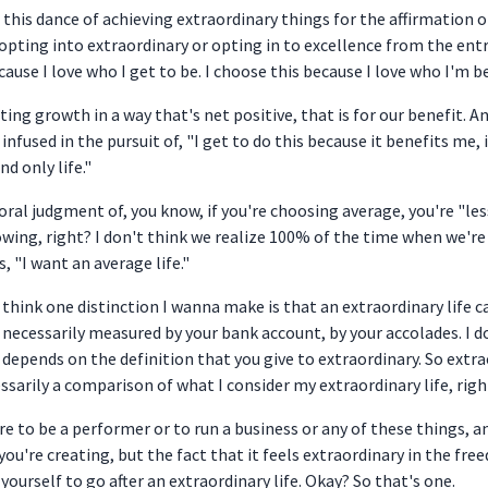
 this dance of achieving extraordinary things for the affirmation of
 opting into extraordinary or opting in to excellence from the entr
ecause I love who I get to be. I choose this because I love who I'm 
itating growth in a way that's net positive, that is for our benefit.
infused in the pursuit of, "I get to do this because it benefits me, i
d only life."
 moral judgment of, you know, if you're choosing average, you're "le
owing, right? I don't think we realize 100% of the time when we're s
 "I want an average life."
I think one distinction I wanna make is that an extraordinary life c
s necessarily measured by your bank account, by your accolades. I d
depends on the definition that you give to extraordinary. So extra
ssarily a comparison of what I consider my extraordinary life, righ
re to be a performer or to run a business or any of these things, a
you're creating, but the fact that it feels extraordinary in the fre
yourself to go after an extraordinary life. Okay? So that's one.