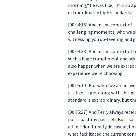
morning," he was like, "It is so a
extraordinarily high standards."
[00:04:16] And in the context of
challenging moments, who we show
witnessing you up-leveling and g
[00:04:38] And in the context of o
such a huge compliment and acknow
also happen when we are extraordi
experience we're choosing.
[00:05:10] But when we are in ave
it's like, "I get along with this pe
standard is extraordinary, but th
[00:05:37] And Terry always retell
put it past my past self. But I sa
all in. I don't really do casual, 
what facilitated the current con