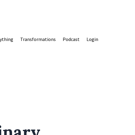
ything
Transformations
Podcast
Login
inary