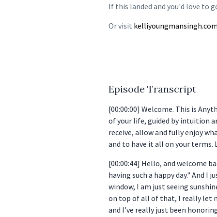
If this landed and you'd love to g
Or visit
kelliyoungmansingh.co
Episode Transcript
[00:00:00] Welcome. This is Anyt
of your life, guided by intuition 
receive, allow and fully enjoy wha
and to have it all on your terms. 
[00:00:44] Hello, and welcome bac
having such a happy day." And I j
window, I am just seeing sunshin
on top of all of that, I really le
and I've really just been honoring