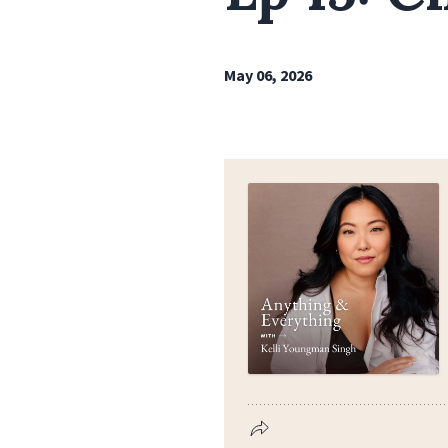
May 06, 2026