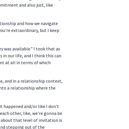
mmitment and also just, like
lationship and how we navigate
u're extraordinary, but I keep
ry was available." I took that as
n our life, and I think this can
nt at all in terms of which
e, and in a relationship context,
ng into a relationship where the
 it happened and/or like I don't
 each other, like, we're gonna be
about that level of invitation is
And stepping out of the