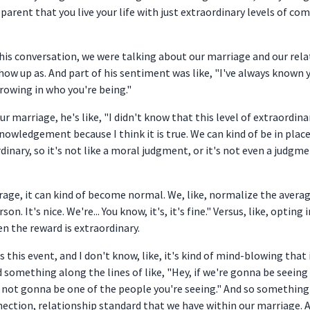
pparent that you live your life with just extraordinary levels of co
 this conversation, we were talking about our marriage and our re
 up as. And part of his sentiment was like, "I've always known yo
rowing in who you're being."
ur marriage, he's like, "I didn't know that this level of extraordina
ledgement because I think it is true. We can kind of be in places i
nary, so it's not like a moral judgment, or it's not even a judgme
rage, it can kind of become normal. We, like, normalize the averag
rson. It's nice. We're... You know, it's, it's fine." Versus, like, opti
en the reward is extraordinary.
s this event, and I don't know, like, it's kind of mind-blowing that
id something along the lines of like, "Hey, if we're gonna be seeing
I'm not gonna be one of the people you're seeing." And so something 
nection, relationship standard that we have within our marriage. 